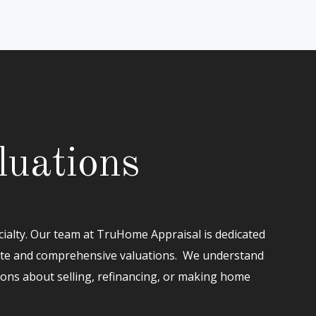
luations
cialty. Our team at TruHome Appraisal is dedicated
ate and comprehensive valuations. We understand
ions about selling, refinancing, or making home