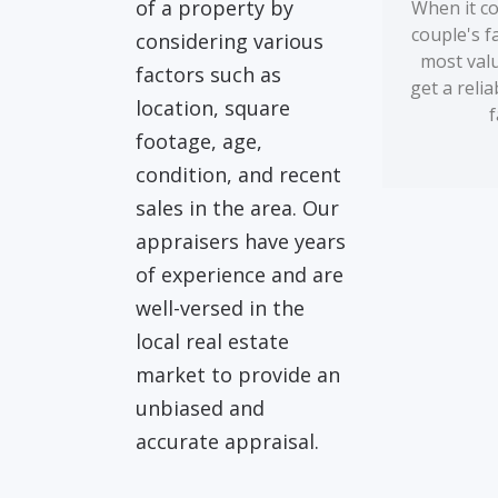
of a property by
When it co
couple's f
considering various
most valua
factors such as
get a reli
location, square
f
footage, age,
condition, and recent
sales in the area. Our
appraisers have years
of experience and are
well-versed in the
local real estate
market to provide an
unbiased and
accurate appraisal.