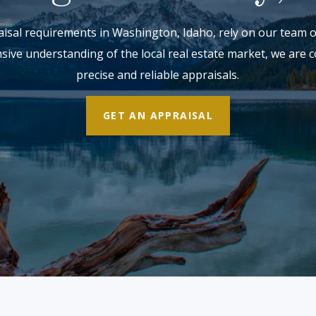
sal requirements in Washington, Idaho, rely on our team of 
nsive understanding of the local real estate market, we are 
precise and reliable appraisals.
GET AN APPRAISAL