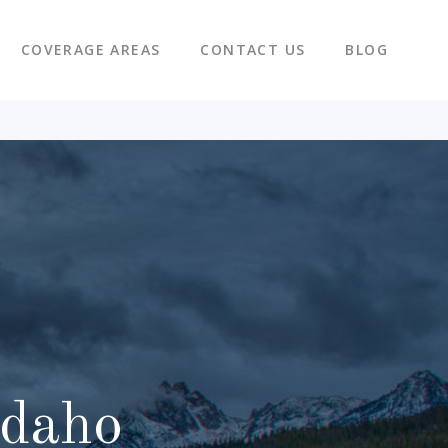
COVERAGE AREAS
CONTACT US
BLOG
Idaho