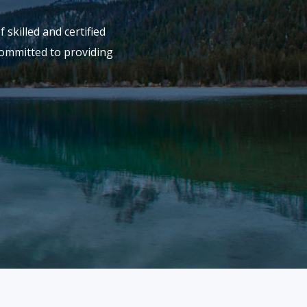
skilled and certified
committed to providing