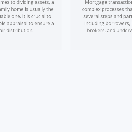
mes to dividing assets, a
Mortgage transaction
amily home is usually the
complex processes tha
ble one. It is crucial to
several steps and par
able appraisal to ensure a
including borrowers, 
air distribution.
brokers, and underw