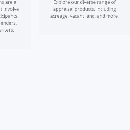
s are a
Explore our diverse range of
t involve
appraisal products, including
ticipants
acreage, vacant land, and more.
lenders,
riters.