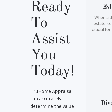
Ready
Est
When a d
To
estate, c
crucial fo
Assist
You
Today!
TruHome Appraisal
can accurately
Div
determine the value