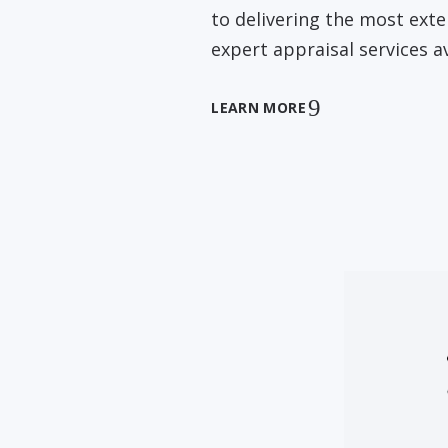
to delivering the most ext
expert appraisal services av
LEARN MORE