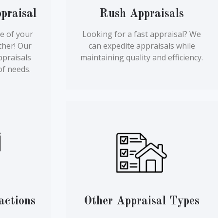
praisal
Rush Appraisals
e of your
Looking for a fast appraisal? We
ther! Our
can expedite appraisals while
ppraisals
maintaining quality and efficiency.
of needs.
actions
Other Appraisal Types