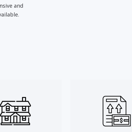
ensive and
ailable.