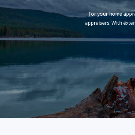
For your home apprai
appraisers. With exte