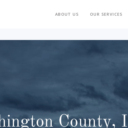
ABOUT US
OUR SERVICES
ington County, 