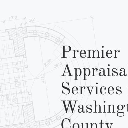
Premier
Appraisa
Services 
Washing
County