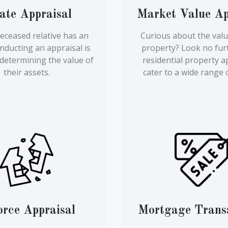
ate Appraisal
Market Value Ap
eceased relative has an
Curious about the valu
onducting an appraisal is
property? Look no fur
r determining the value of
residential property a
their assets.
cater to a wide range 
orce Appraisal
Mortgage Trans