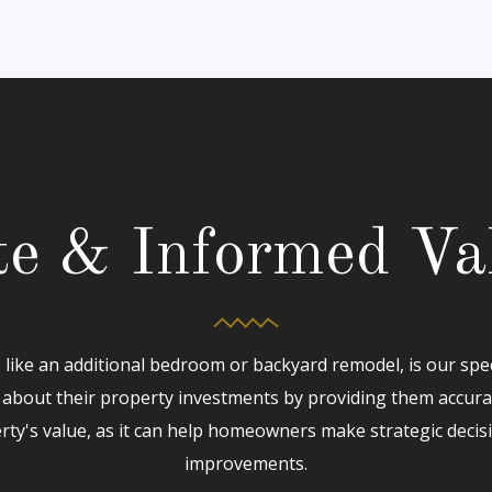
e & Informed Va
like an additional bedroom or backyard remodel, is our spe
about their property investments by providing them accur
rty's value, as it can help homeowners make strategic decis
improvements.