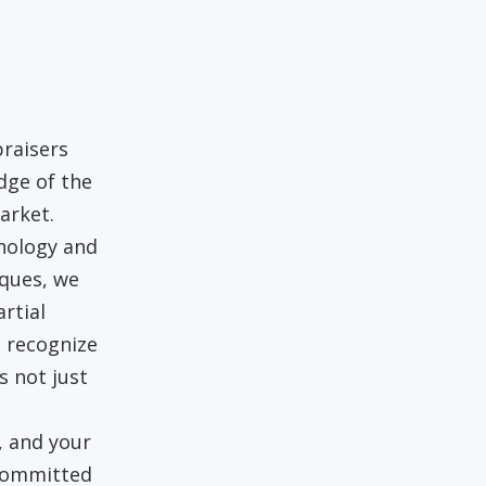
raisers
dge of the
arket.
hnology and
iques, we
rtial
 recognize
s not just
, and your
 committed