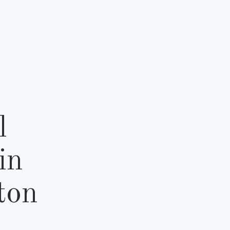
l
in
ton