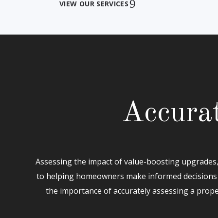
VIEW OUR SERVICES
Accurat
Assessing the impact of value-boosting upgrades, 
to helping homeowners make informed decisions 
the importance of accurately assessing a prope