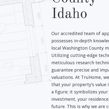
Idaho
Our accredited team of app
possesses in-depth knowle
local Washington County m
Utilizing cutting-edge tec
meticulous research techn
guarantee precise and impa
valuations. At TruHome, we
that your property’s value i
a figure; it symbolizes your
investment, your residence
future. This is why we are