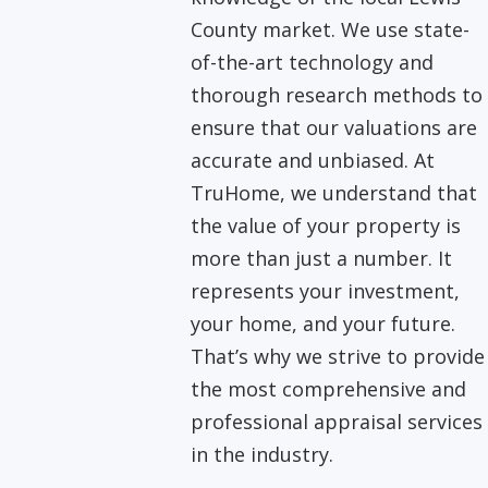
County market. We use state-
of-the-art technology and
thorough research methods to
ensure that our valuations are
accurate and unbiased. At
TruHome, we understand that
the value of your property is
more than just a number. It
represents your investment,
your home, and your future.
That’s why we strive to provide
the most comprehensive and
professional appraisal services
in the industry.