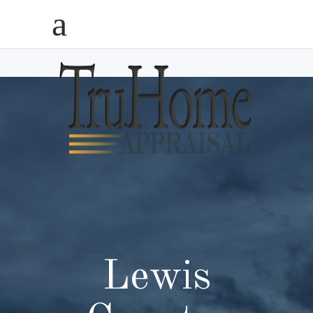
Lewis