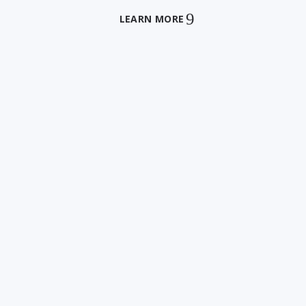
LEARN MORE