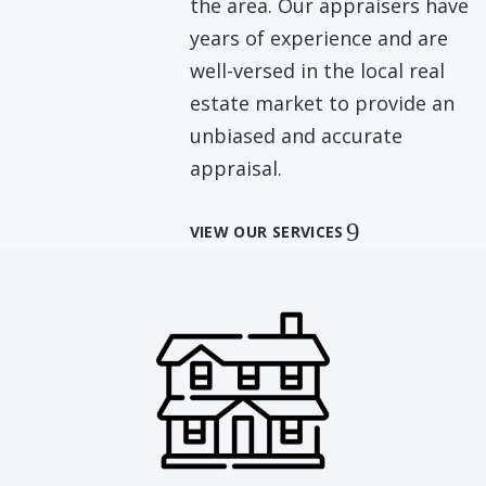
the area. Our appraisers have
years of experience and are
well-versed in the local real
estate market to provide an
unbiased and accurate
appraisal.
VIEW OUR SERVICES