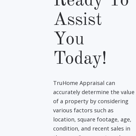
Ready To
Assist
You
Today!
TruHome Appraisal can
accurately determine the value
of a property by considering
various factors such as
location, square footage, age,
condition, and recent sales in