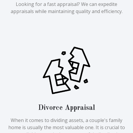
Looking for a fast appraisal? We can expedite
appraisals while maintaining quality and efficiency.
Divorce Appraisal
When it comes to dividing assets, a couple's family
home is usually the most valuable one. It is crucial to