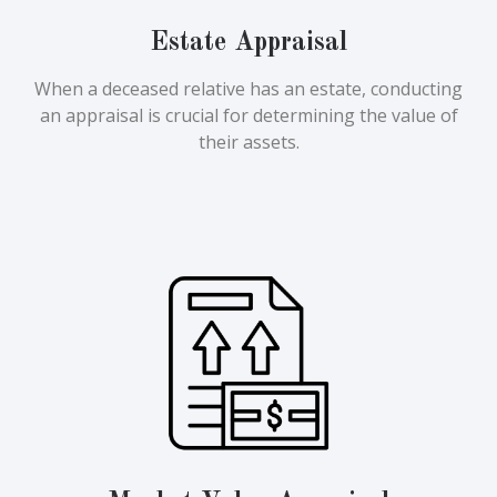
Estate Appraisal
When a deceased relative has an estate, conducting
an appraisal is crucial for determining the value of
their assets.