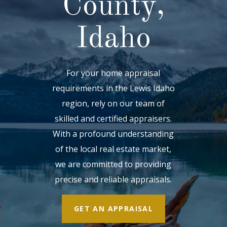
County,
Idaho
For your home appraisal
requirements in the Lewis Idaho
region, rely on our team of
skilled and certified appraisers.
With a profound understanding
of the local real estate market,
we are committed to providing
precise and reliable appraisals.
GET AN APPRAISAL