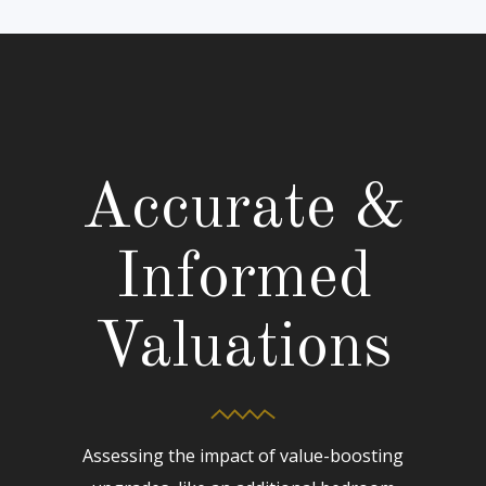
Accurate &
Informed
Valuations
Assessing the impact of value-boosting