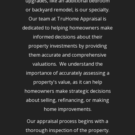
upgrades, like an additional bedroom
or backyard remodel, is our specialty.
Our team at TruHome Appraisal is
dedicated to helping homeowners make
informed decisions about their
property investments by providing
them accurate and comprehensive
valuations. We understand the
importance of accurately assessing a
property's value, as it can help
homeowners make strategic decisions
about selling, refinancing, or making
home improvements.
Our appraisal process begins with a
thorough inspection of the property.