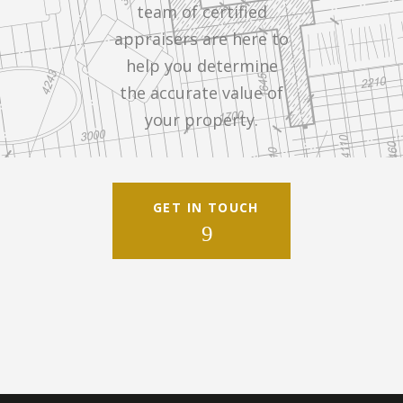
team of certified
appraisers are here to
help you determine
the accurate value of
your property.
GET IN TOUCH