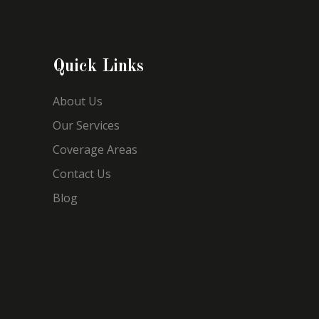
Quick Links
About Us
Our Services
Coverage Areas
Contact Us
Blog