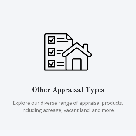
Other Appraisal Types
Explore our diverse range of appraisal products,
including acreage, vacant land, and more.