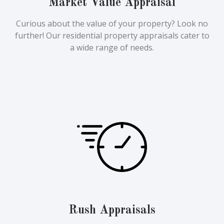
Market Value Appraisal
Curious about the value of your property? Look no
further! Our residential property appraisals cater to
a wide range of needs.
Rush Appraisals