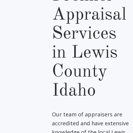
Appraisal
Services
in Lewis
County
Idaho
Our team of appraisers are
accredited and have extensive
knowledge of the local Lewis