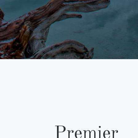
Premier