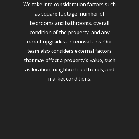
We take into consideration factors such
as square footage, number of
bedrooms and bathrooms, overall
condition of the property, and any
recent upgrades or renovations. Our
team also considers external factors
that may affect a property's value, such
as location, neighborhood trends, and
market conditions.