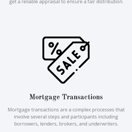
get a reliable appraisal to ensure a fair distribution.
Mortgage Transactions
Mortgage transactions are a complex processes that
involve several steps and participants including
borrowers, lenders, brokers, and underwriters.