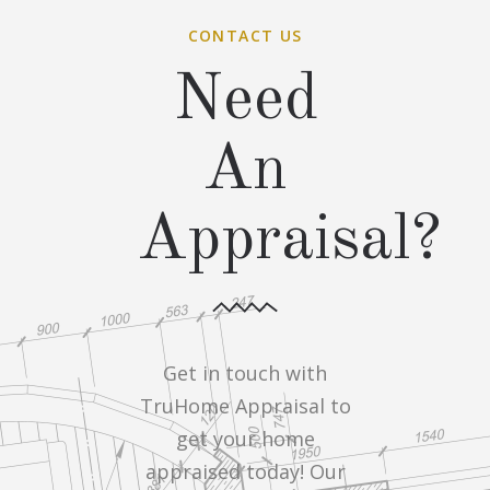
CONTACT US
Need
An
Appraisal?
Get in touch with
TruHome Appraisal to
get your home
appraised today! Our