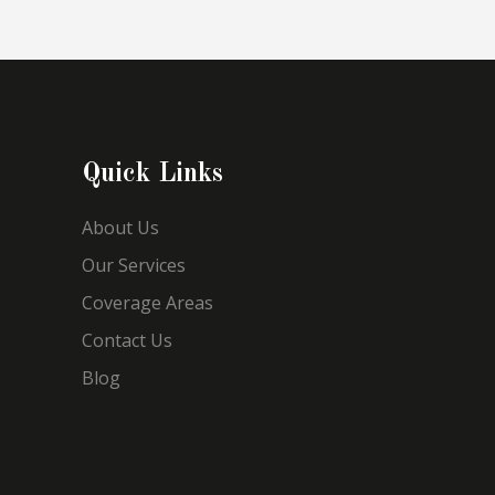
Quick Links
About Us
Our Services
Coverage Areas
Contact Us
Blog