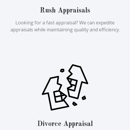
Rush Appraisals
Looking for a fast appraisal? We can expedite
appraisals while maintaining quality and efficiency.
Divorce Appraisal