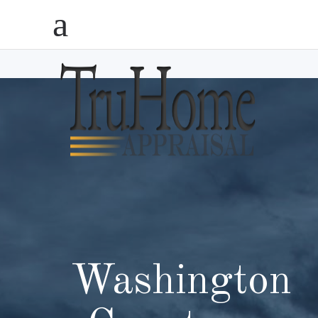
Washington