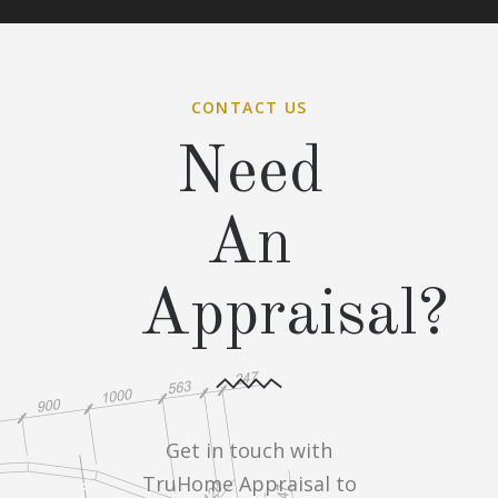
CONTACT US
Need
An
Appraisal?
Get in touch with
TruHome Appraisal to