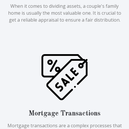
When it comes to dividing assets, a couple's family
home is usually the most valuable one. It is crucial to
get a reliable appraisal to ensure a fair distribution.
Mortgage Transactions
Mortgage transactions are a complex processes that