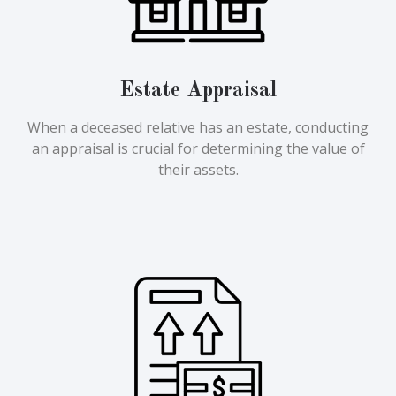
Estate Appraisal
When a deceased relative has an estate, conducting
an appraisal is crucial for determining the value of
their assets.