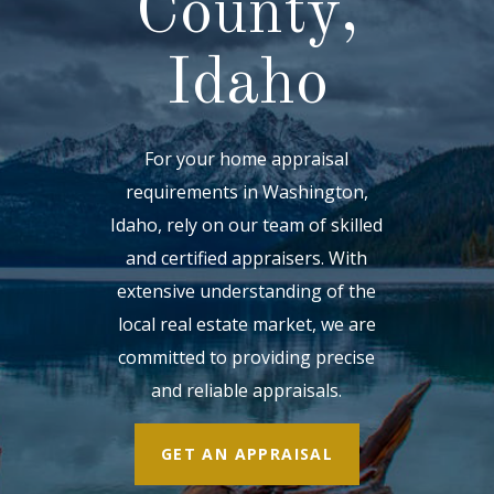
County,
Idaho
For your home appraisal
requirements in Washington,
Idaho, rely on our team of skilled
and certified appraisers. With
extensive understanding of the
local real estate market, we are
committed to providing precise
and reliable appraisals.
GET AN APPRAISAL