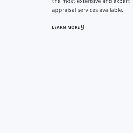
the most extensive and expert
appraisal services available.
LEARN MORE