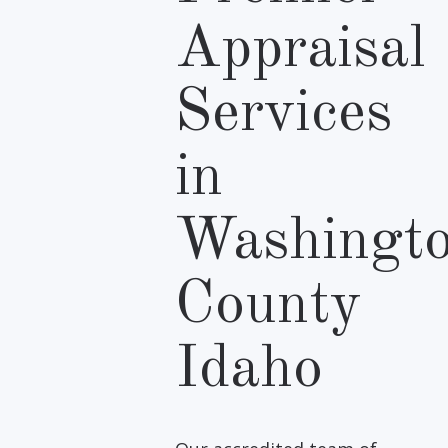
Appraisal
Services
in
Washingt
County
Idaho