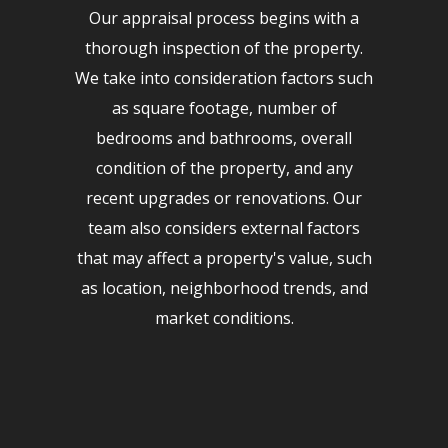
Our appraisal process begins with a
thorough inspection of the property.
We take into consideration factors such
as square footage, number of
bedrooms and bathrooms, overall
condition of the property, and any
recent upgrades or renovations. Our
team also considers external factors
that may affect a property's value, such
as location, neighborhood trends, and
market conditions.