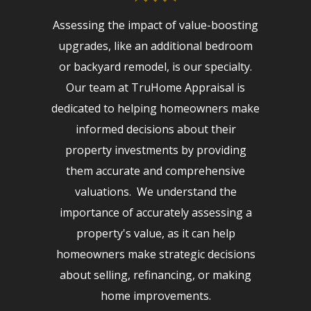
Assessing the impact of value-boosting
upgrades, like an additional bedroom
or backyard remodel, is our specialty.
Our team at TruHome Appraisal is
dedicated to helping homeowners make
informed decisions about their
property investments by providing
them accurate and comprehensive
valuations. We understand the
importance of accurately assessing a
property's value, as it can help
homeowners make strategic decisions
about selling, refinancing, or making
home improvements.