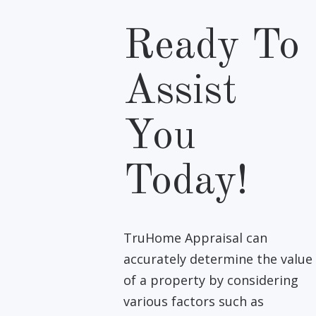
Ready To
Assist
You
Today!
TruHome Appraisal can
accurately determine the value
of a property by considering
various factors such as