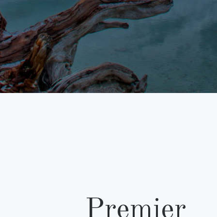
Premier