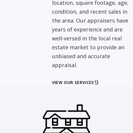
location, square footage, age,
condition, and recent sales in
the area. Our appraisers have
years of experience and are
well-versed in the local real
estate market to provide an
unbiased and accurate
appraisal.
VIEW OUR SERVICES