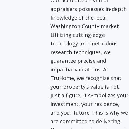
Our accredited team of
appraisers possesses in-depth
knowledge of the local
Washington County market.
Utilizing cutting-edge
technology and meticulous
research techniques, we
guarantee precise and
impartial valuations. At
TruHome, we recognize that
your property’s value is not
just a figure; it symbolizes your
investment, your residence,
and your future. This is why we
are committed to delivering