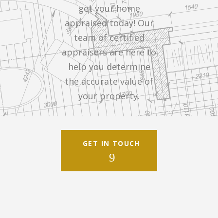
get your home
appraised today! Our
team of certified
appraisers are here to
help you determine
the accurate value of
your property.
GET IN TOUCH