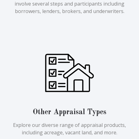
involve several steps and participants including
borrowers, lenders, brokers, and underwriters.
Other Appraisal Types
Explore our diverse range of appraisal products,
including acreage, vacant land, and more.