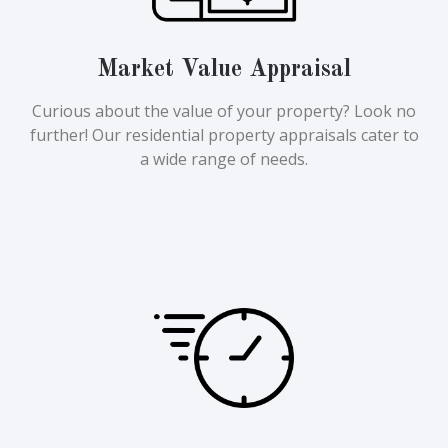
Market Value Appraisal
Curious about the value of your property? Look no
further! Our residential property appraisals cater to
a wide range of needs.