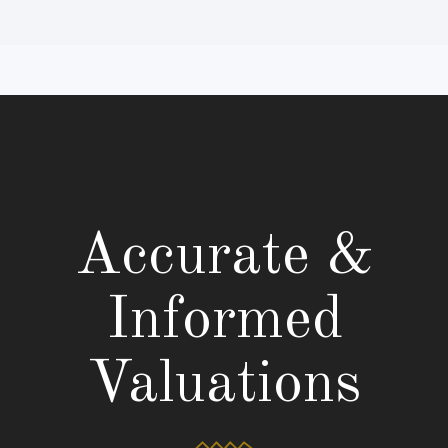
Accurate &
Informed
Valuations