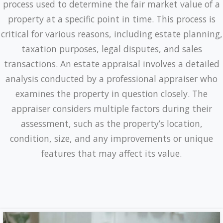
process used to determine the fair market value of a
property at a specific point in time. This process is
critical for various reasons, including estate planning,
taxation purposes, legal disputes, and sales
transactions. An estate appraisal involves a detailed
analysis conducted by a professional appraiser who
examines the property in question closely. The
appraiser considers multiple factors during their
assessment, such as the property’s location,
condition, size, and any improvements or unique
features that may affect its value.