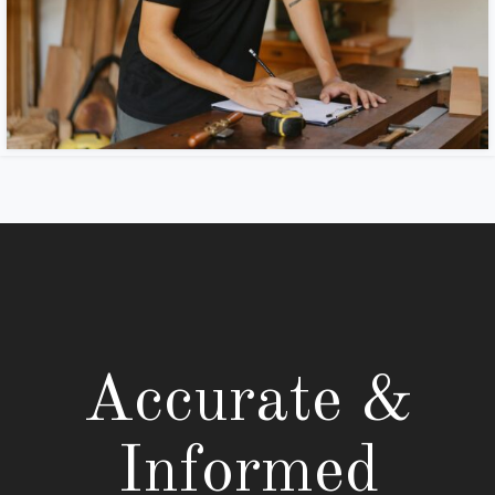
Accurate &
Informed