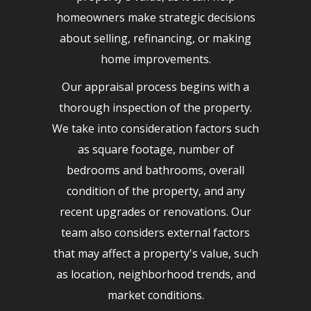
homeowners make strategic decisions
about selling, refinancing, or making
home improvements.
Our appraisal process begins with a
thorough inspection of the property.
We take into consideration factors such
as square footage, number of
bedrooms and bathrooms, overall
condition of the property, and any
recent upgrades or renovations. Our
team also considers external factors
that may affect a property's value, such
as location, neighborhood trends, and
market conditions.