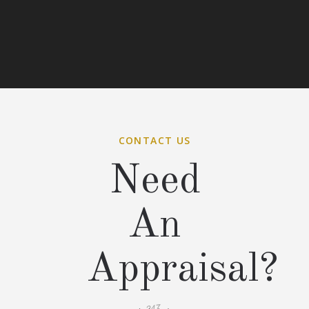
CONTACT US
Need
An
Appraisal?