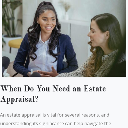
When Do You Need an Estate
Appraisal?
An estate appraisal is vital for several reasons, and
understanding its significance can help navigate the