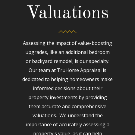
Valuations
Assessing the impact of value-boosting
upgrades, like an additional bedroom
or backyard remodel, is our specialty.
Our team at TruHome Appraisal is
dedicated to helping homeowners make
informed decisions about their
property investments by providing
them accurate and comprehensive
valuations. We understand the
importance of accurately assessing a
property's value, as it can help