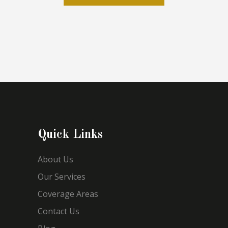
Quick Links
About Us
Our Services
Coverage Areas
Contact Us