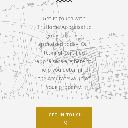
Get in touch with
TruHome Appraisal to
get your home
appraised today! Our
team of certified
appraisers are here to
help you determine
the accurate value of
your property.
GET IN TOUCH