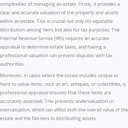
complexities of managing an estate. Firstly, it provides a
clear and accurate valuation of the property and assets
within an estate. This is crucial not only for equitable
distribution among heirs but also for tax purposes. The
Internal Revenue Service (IRS) requires an accurate
appraisal to determine estate taxes, and having a
professional valuation can prevent disputes with tax
authorities.
Moreover, in cases where the estate includes unique or
hard-to-value items, such as art, antiques, or collectibles, a
professional appraisal ensures that these items are
accurately assessed. This prevents undervaluation or
overvaluation, which can affect both the overall value of the
estate and the fairness in distributing assets.