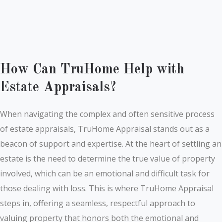
How Can TruHome Help with
Estate Appraisals?
When navigating the complex and often sensitive process
of estate appraisals, TruHome Appraisal stands out as a
beacon of support and expertise. At the heart of settling an
estate is the need to determine the true value of property
involved, which can be an emotional and difficult task for
those dealing with loss. This is where TruHome Appraisal
steps in, offering a seamless, respectful approach to
valuing property that honors both the emotional and