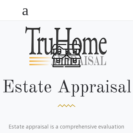
Estate Appraisal
Estate appraisal is a comprehensive evaluation