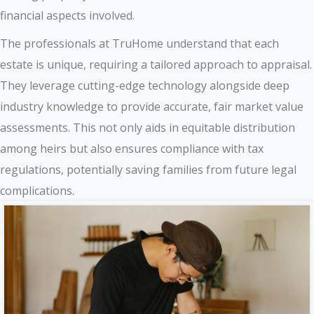
financial aspects involved.
The professionals at TruHome understand that each
estate is unique, requiring a tailored approach to appraisal.
They leverage cutting-edge technology alongside deep
industry knowledge to provide accurate, fair market value
assessments. This not only aids in equitable distribution
among heirs but also ensures compliance with tax
regulations, potentially saving families from future legal
complications.