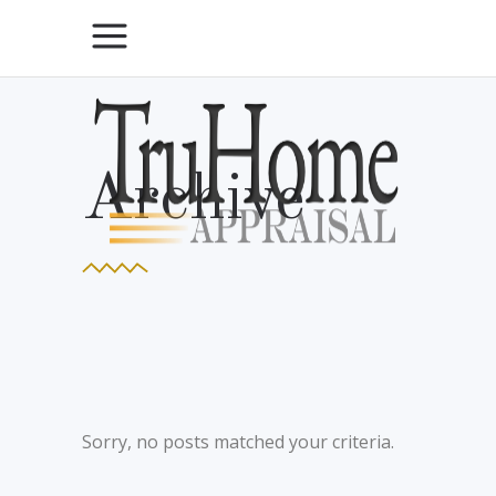
Archive
Sorry, no posts matched your criteria.