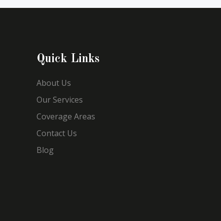
Quick Links
About Us
Our Services
Coverage Areas
Contact Us
Blog